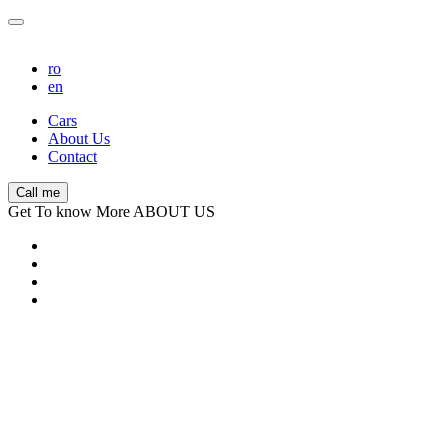
ro
en
Cars
About Us
Contact
Call me
Get To know More ABOUT US