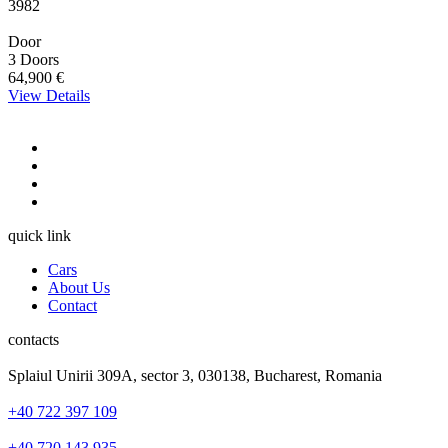
3982
Door
3 Doors
64,900 €
View Details
quick link
Cars
About Us
Contact
contacts
Splaiul Unirii 309A, sector 3, 030138, Bucharest, Romania
+40 722 397 109
+40 720 143 935