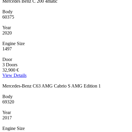
Mercedes Benz C 200 4matic
Body
60375
Year
2020
Engine Size
1497
Door
3 Doors
32,900 €
View Details
Mercedes-Benz C63 AMG Cabrio S AMG Edition 1
Body
69320
Year
2017
Engine Size