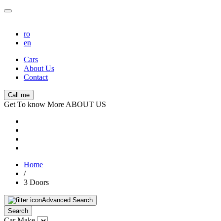
ro
en
Cars
About Us
Contact
Call me
Get To know More ABOUT US
Home
/
3 Doors
Advanced Search
Search
Car Make