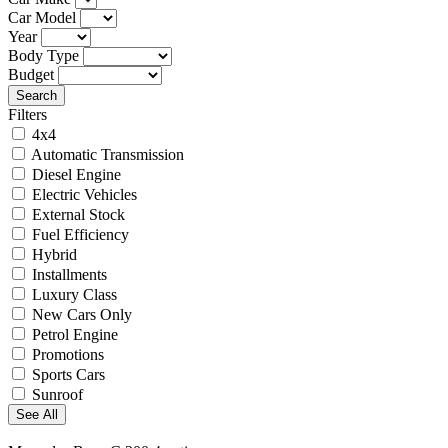
Car Model
Year
Body Type
Budget
Search
Filters
4x4
Automatic Transmission
Diesel Engine
Electric Vehicles
External Stock
Fuel Efficiency
Hybrid
Installments
Luxury Class
New Cars Only
Petrol Engine
Promotions
Sports Cars
Sunroof
See All