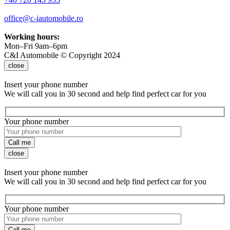
office@c-iautomobile.ro
Working hours:
Mon–Fri 9am–6pm
C&I Automobile © Copyright 2024
close
Insert your phone number
We will call you in 30 second and help find perfect car for you
Your phone number
Call me
close
Insert your phone number
We will call you in 30 second and help find perfect car for you
Your phone number
Call me