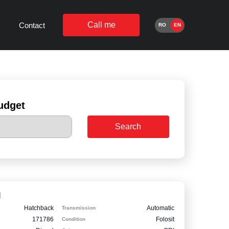
Call me
Contact
RO
EN
udget
Search
I
Hatchback
Automatic
Transmission
171786
Folosit
Condition