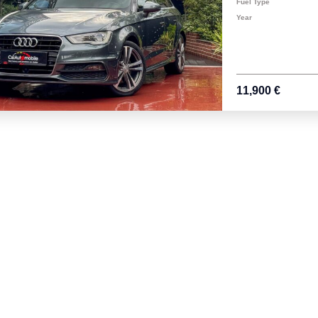
Fuel Type
Year
11,900 €