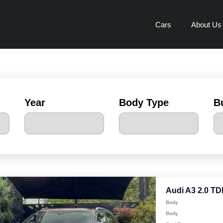
Cars
About Us
Year
Body Type
B
Audi A3 2.0 TD
Body
Body