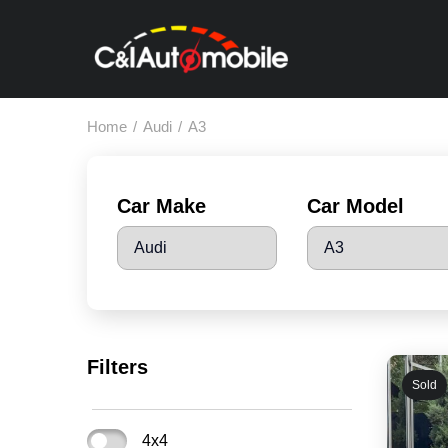
Home
/
Audi
/
A3
Car Make
Car Model
Filters
Sold
4x4