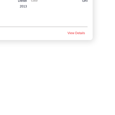
Diesel
GRI
Color
2013
View Details