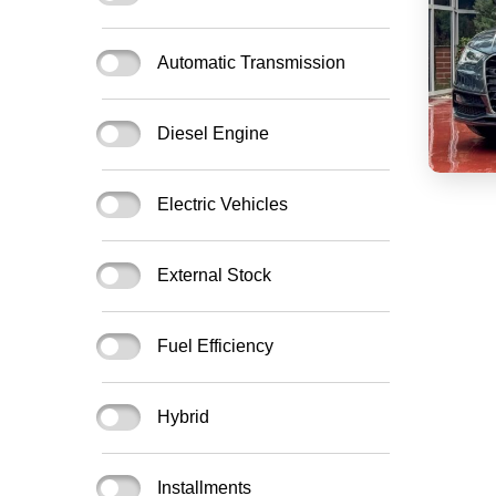
Automatic Transmission
Diesel Engine
Electric Vehicles
External Stock
Fuel Efficiency
Hybrid
Installments