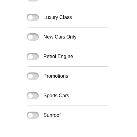
Luxury Class
New Cars Only
Petrol Engine
Promotions
Sports Cars
Sunroof