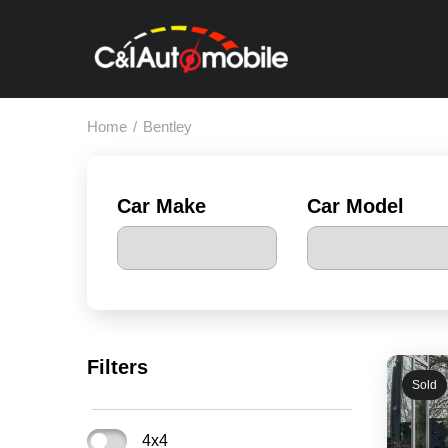
Home
/
Bentley
Car Make
Car Model
Filters
Sold
4x4