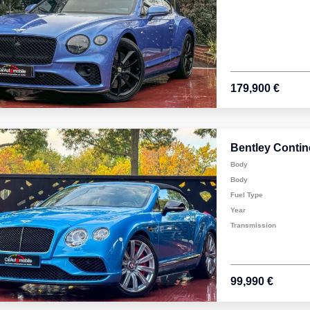
179,900 €
Bentley Contin
Body
Body
Fuel Type
Year
Transmission
99,990 €