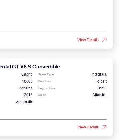
View Details
ental GT V8 S Convertible
Cabrio
Integrala
Drive Type
40600
Folosit
Condition
Benzina
3993
Engine Size
2016
Albastru
Color
Automatic
View Details