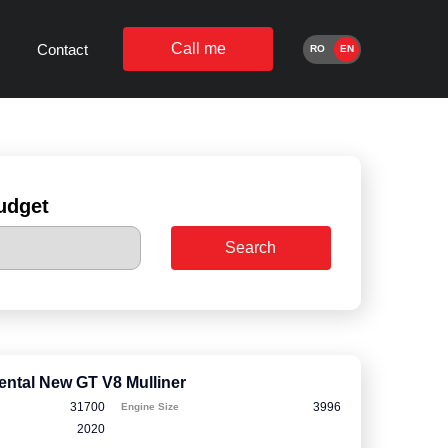
Call me
Contact
RO
EN
udget
Search
ental New GT V8 Mulliner
31700
3996
Engine Size
2020