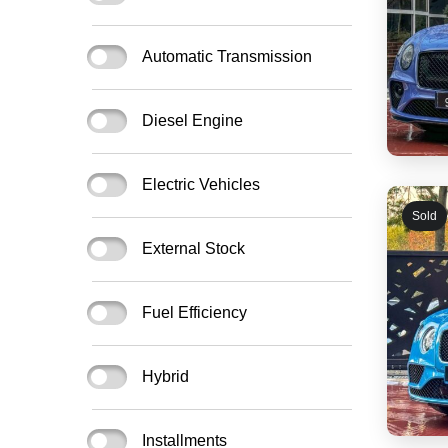
Automatic Transmission
Diesel Engine
Electric Vehicles
Sold
External Stock
Fuel Efficiency
Hybrid
Installments