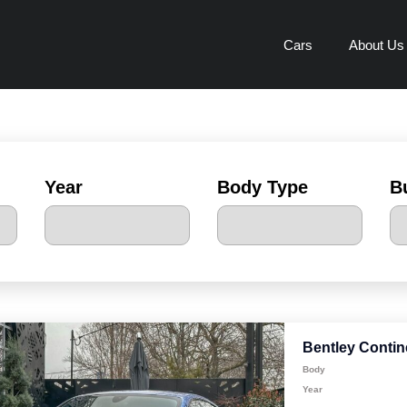
Cars
About Us
Year
Body Type
B
Bentley Contin
Body
Year