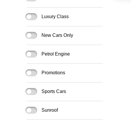
Luxury Class
New Cars Only
Petrol Engine
Promotions
Sports Cars
Sunroof