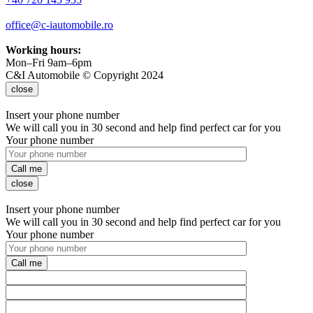
office@c-iautomobile.ro
Working hours:
Mon–Fri 9am–6pm
C&I Automobile © Copyright 2024
close
Insert your phone number
We will call you in 30 second and help find perfect car for you
Your phone number
Call me
close
Insert your phone number
We will call you in 30 second and help find perfect car for you
Your phone number
Call me