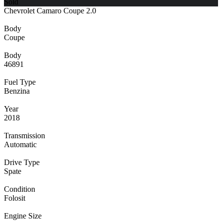
Sold
Chevrolet Camaro Coupe 2.0
Body
Coupe
Body
46891
Fuel Type
Benzina
Year
2018
Transmission
Automatic
Drive Type
Spate
Condition
Folosit
Engine Size