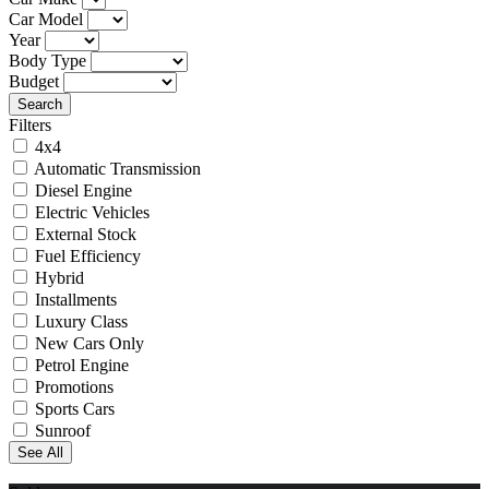
Car Model
Year
Body Type
Budget
Search
Filters
4x4
Automatic Transmission
Diesel Engine
Electric Vehicles
External Stock
Fuel Efficiency
Hybrid
Installments
Luxury Class
New Cars Only
Petrol Engine
Promotions
Sports Cars
Sunroof
See All