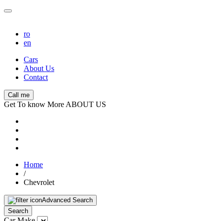
ro
en
Cars
About Us
Contact
Call me
Get To know More ABOUT US
Home
/
Chevrolet
Advanced Search
Search
Car Make