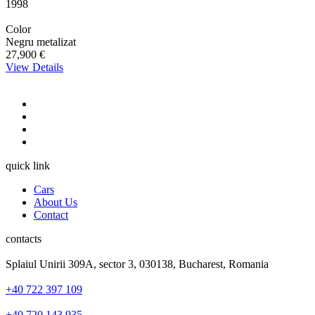
1998
Color
Negru metalizat
27,900 €
View Details
quick link
Cars
About Us
Contact
contacts
Splaiul Unirii 309A, sector 3, 030138, Bucharest, Romania
+40 722 397 109
+40 720 143 935