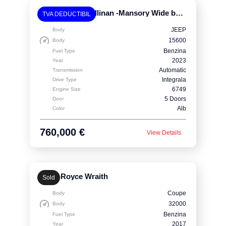
Rolls-Royce Cullinan -Mansory Wide body
TVA DEDUCTIBIL
JEEP
Body
15600
Body
Benzina
Fuel Type
2023
Year
Automatic
Transmission
Integrala
Drive Type
6749
Engine Size
5 Doors
Door
Alb
Color
760,000 €
View Details
Rolls-Royce Wraith
Sold
Coupe
Body
32000
Body
Benzina
Fuel Type
2017
Year