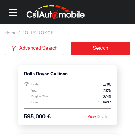
Home
/
ROLLS ROYCE
Advanced Search
Search
Rolls Royce Cullinan
1700
Body
2025
Year
6749
Engine Size
5 Doors
Door
595,000 €
View Details