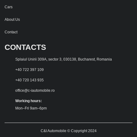
Cars
About Us
Contact
CONTACTS
Splaiul Unirii 309A, sector 3, 030138, Bucharest, Romania
+40 722 397 109
+40 720 143 935
office@c-iautomobile.ro
Working hours:
Mon–Fri 9am–6pm
C&I Automobile © Copyright 2024