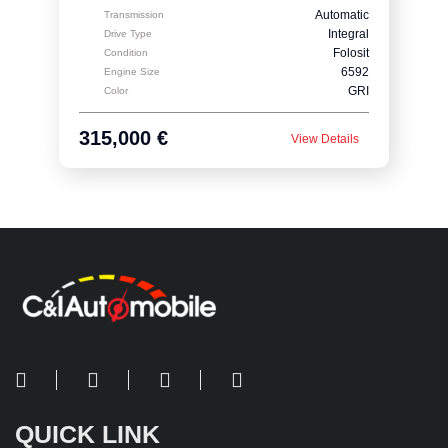
Automatic
Transmission
Integral
Drive Type
Folosit
Condition
6592
Engine Size
GRI
Color
315,000 €
View Details
QUICK LINK