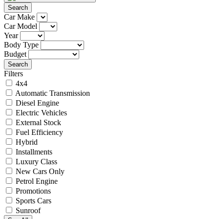
Search
Car Make
Car Model
Year
Body Type
Budget
Search
Filters
4x4
Automatic Transmission
Diesel Engine
Electric Vehicles
External Stock
Fuel Efficiency
Hybrid
Installments
Luxury Class
New Cars Only
Petrol Engine
Promotions
Sports Cars
Sunroof