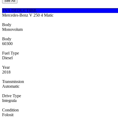
See All
TVA DEDUCTIBIL
Mercedes-Benz V 250 4 Matic
Body
Monovolum
Body
60300
Fuel Type
Diesel
Year
2018
Transmission
Automatic
Drive Type
Integrala
Condition
Folosit