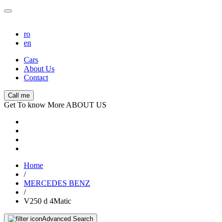
ro
en
Cars
About Us
Contact
Call me
Get To know More ABOUT US
Home
/
MERCEDES BENZ
/
V250 d 4Matic
Advanced Search