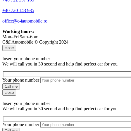
+40 720 143 935
office@c-iautomobile.ro
Working hours:
Mon–Fri 9am–6pm
C&I Automobile © Copyright 2024
close
Insert your phone number
We will call you in 30 second and help find perfect car for you
Your phone number
Call me
close
Insert your phone number
We will call you in 30 second and help find perfect car for you
Your phone number
Call me