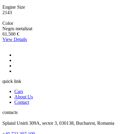
Engine Size
2143
Color
Negru metalizat
61,500 €
View Details
quick link
Cars
About Us
Contact
contacts
Splaiul Unirii 309A, sector 3, 030138, Bucharest, Romania
+40 722 397 109