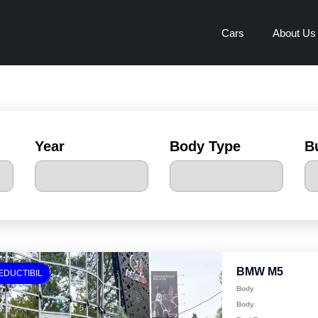
Cars
About Us
Year
Body Type
B
BMW M5
EDUCTIBIL
Body
Body