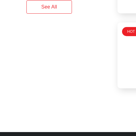
See All
HOT 