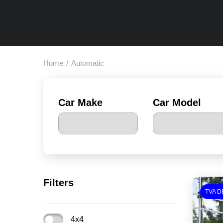
Home
/
Automatic
Car Make
Car Model
Filters
TVA D
4x4