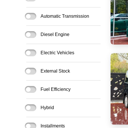
Automatic Transmission
Diesel Engine
Electric Vehicles
External Stock
Fuel Efficiency
Hybrid
Installments