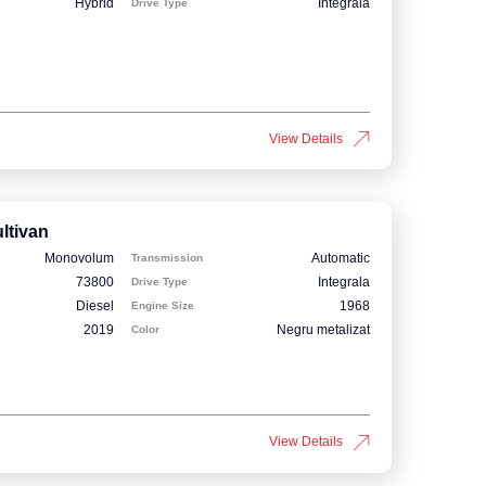
Hybrid
Integrala
Drive Type
View Details
ltivan
Monovolum
Automatic
Transmission
73800
Integrala
Drive Type
Diesel
1968
Engine Size
2019
Negru metalizat
Color
View Details