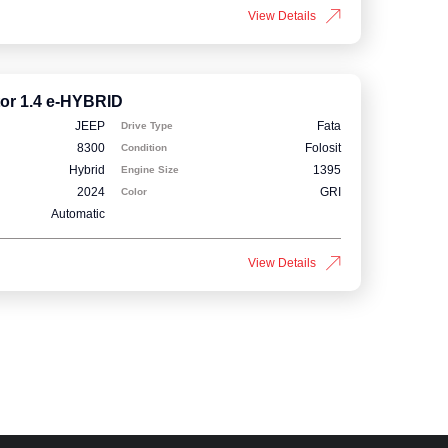
View Details
or 1.4 e-HYBRID
JEEP
Fata
Drive Type
8300
Folosit
Condition
Hybrid
1395
Engine Size
2024
GRI
Color
Automatic
View Details