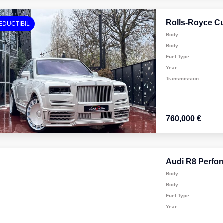
Rolls-Royce Cu
EDUCTIBIL
Body
Body
Fuel Type
Year
Transmission
760,000 €
Audi R8 Perfo
Body
Body
Fuel Type
Year