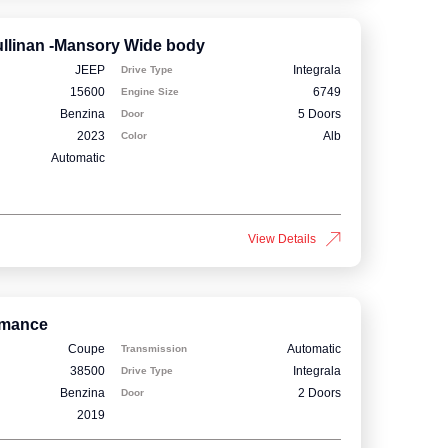
llinan -Mansory Wide body
JEEP
Integrala
Drive Type
15600
6749
Engine Size
Benzina
5 Doors
Door
2023
Alb
Color
Automatic
View Details
rmance
Coupe
Automatic
Transmission
38500
Integrala
Drive Type
Benzina
2 Doors
Door
2019