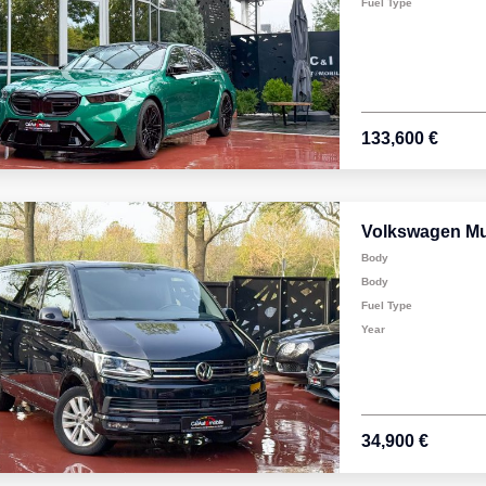
Fuel Type
133,600 €
Volkswagen Mu
Body
Body
Fuel Type
Year
34,900 €