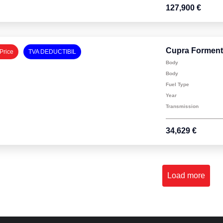
127,900 €
Cupra Forment
Price
TVA DEDUCTIBIL
Body
Body
Fuel Type
Year
Transmission
34,629 €
Load more