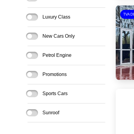
TVA D
Luxury Class
New Cars Only
Petrol Engine
Promotions
Sports Cars
Sunroof