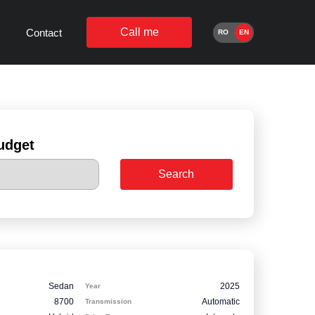
Call me
Contact
RO
EN
udget
Search
Sedan
2025
Year
8700
Automatic
Transmission