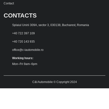
Contact
CONTACTS
Splaiul Unirii 309A, sector 3, 030138, Bucharest, Romania
+40 722 397 109
+40 720 143 935
office@c-iautomobile.ro
Working hours:
Mon–Fri 9am–6pm
C&I Automobile © Copyright 2024