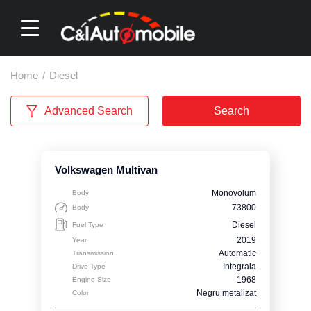
Home
/
Diesel
Advanced Search
Search
Volkswagen Multivan
Monovolum
Body
73800
Body
Diesel
Fuel Type
2019
Year
Automatic
Transmission
Integrala
Drive Type
1968
Engine Size
Negru metalizat
Color