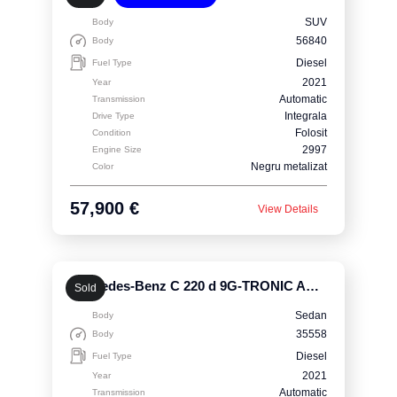
SUV
Body
56840
Body
Diesel
Fuel Type
2021
Year
Automatic
Transmission
Integrala
Drive Type
Folosit
Condition
2997
Engine Size
Negru metalizat
Color
57,900 €
View Details
Mercedes-Benz C 220 d 9G-TRONIC AMG Line
Sold
Sedan
Body
35558
Body
Diesel
Fuel Type
2021
Year
Automatic
Transmission