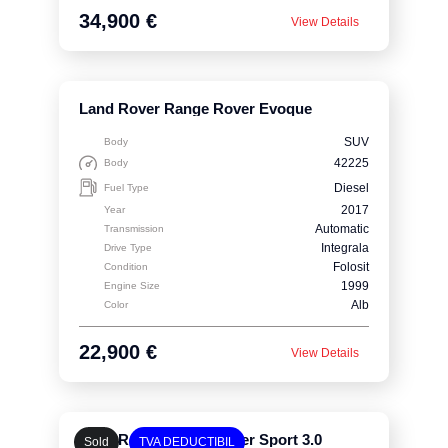
34,900 €
View Details
Land Rover Range Rover Evoque
SUV
Body
42225
Body
Diesel
Fuel Type
2017
Year
Automatic
Transmission
Integrala
Drive Type
Folosit
Condition
1999
Engine Size
Alb
Color
22,900 €
View Details
Land Rover Range Rover Sport 3.0
Sold
TVA DEDUCTIBIL