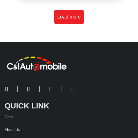
Load more
QUICK LINK
Cars
About Us