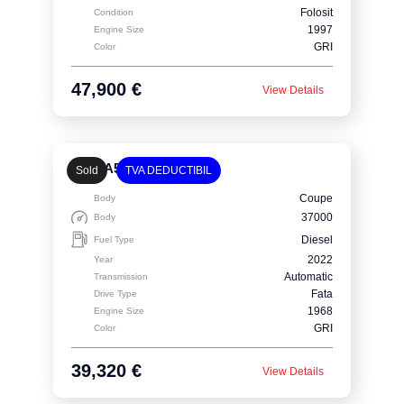
Folosit
Condition
1997
Engine Size
GRI
Color
47,900 €
View Details
Audi A5 Coupe
Sold
TVA DEDUCTIBIL
Coupe
Body
37000
Body
Diesel
Fuel Type
2022
Year
Automatic
Transmission
Fata
Drive Type
1968
Engine Size
GRI
Color
39,320 €
View Details