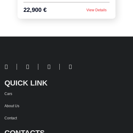
22,900 €
View Details
QUICK LINK
Cars
About Us
Contact
CONTACTS