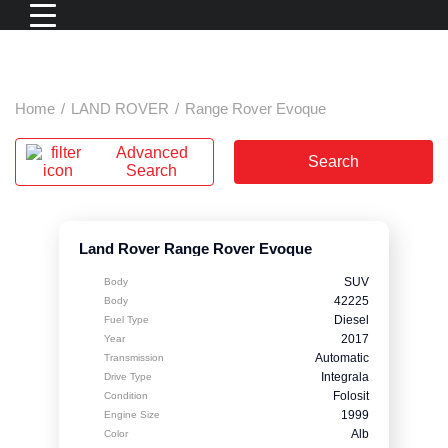
Home
/
LAND ROVER
/
Range Rover Evoque
Advanced
Search
Search
Land Rover Range Rover Evoque
SUV
Body
42225
Body
Diesel
Fuel Type
2017
Year
Automatic
Transmission
Integrala
Drive Type
Folosit
Condition
1999
Engine Size
Alb
Color