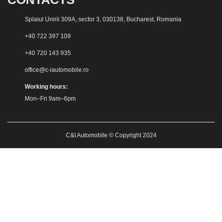
Splaiul Unirii 309A, sector 3, 030138, Bucharest, Romania
+40 722 397 109
+40 720 143 935
office@c-iautomobile.ro
Working hours:
Mon–Fri 9am–6pm
C&I Automobile © Copyright 2024