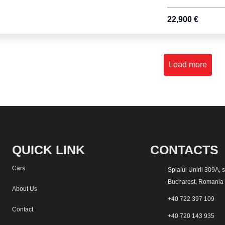
22,900 €
Load more
QUICK LINK
CONTACTS
Cars
Splaiul Unirii 309A, 
Bucharest, Romania
About Us
+40 722 397 109
Contact
+40 720 143 935