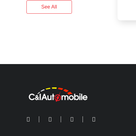
See All