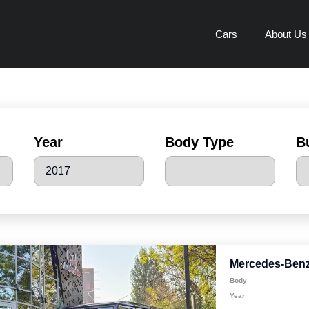
Cars
About Us
Year
Body Type
B
Mercedes-Benz
Body
Year