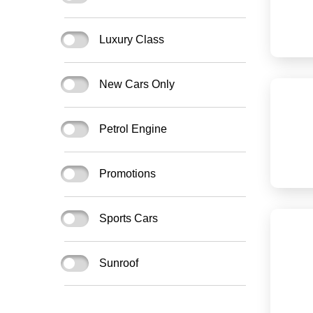
Luxury Class
New Cars Only
Petrol Engine
Promotions
Sports Cars
Sunroof