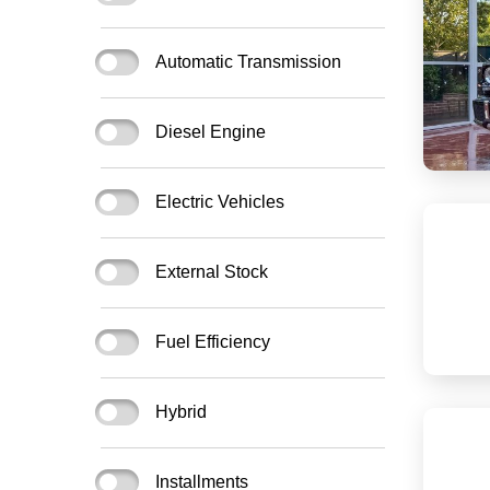
Automatic Transmission
Diesel Engine
Electric Vehicles
External Stock
Fuel Efficiency
Hybrid
Installments