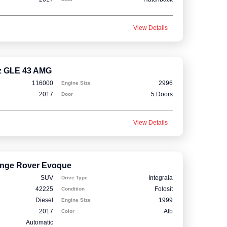
View Details
z GLE 43 AMG
116000
2996
Engine Size
2017
5 Doors
Door
View Details
nge Rover Evoque
SUV
Integrala
Drive Type
42225
Folosit
Condition
Diesel
1999
Engine Size
2017
Alb
Color
Automatic