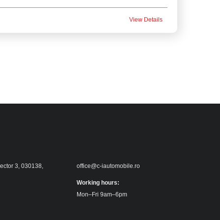
View Details
sector 3, 030138,
office@c-iautomobile.ro
Working hours:
Mon–Fri 9am–6pm