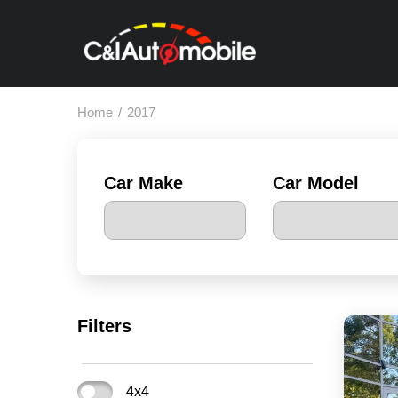
Home
/
2017
Car Make
Car Model
Filters
4x4