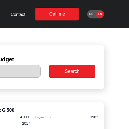
Call me
Contact
RO
EN
udget
Search
 G 500
141000
3982
Engine Size
2017