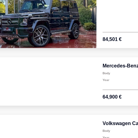
84,501 €
Mercedes-Benz
Body
Year
64,900 €
Volkswagen Car
Body
Year