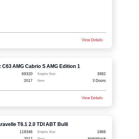
View Details
 C63 AMG Cabrio S AMG Edition 1
69320
3982
Engine Size
2017
3 Doors
Door
View Details
avelle T6.1 2.0 TDI ABT Bulli
119346
1968
Engine Size
2017
Hatchback
Door