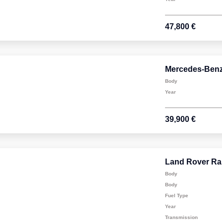
47,800 €
Mercedes-Ben
Body
Year
39,900 €
Land Rover Ra
Body
Body
Fuel Type
Year
Transmission